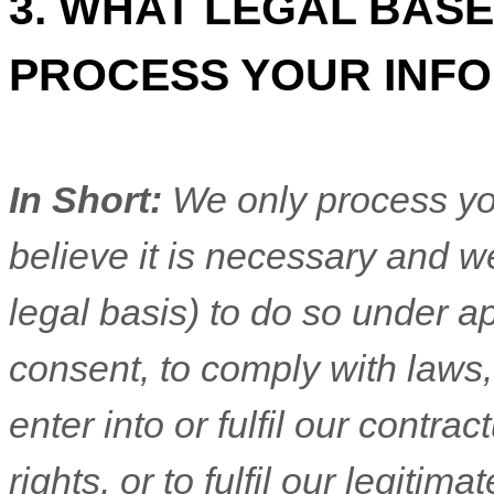
3. WHAT LEGAL BASE
PROCESS YOUR INF
In Short:
We only process yo
believe it is necessary and we
legal basis) to do so under ap
consent, to comply with laws,
enter into or
fulfil
our contractu
rights, or to
fulfil
our legitimat