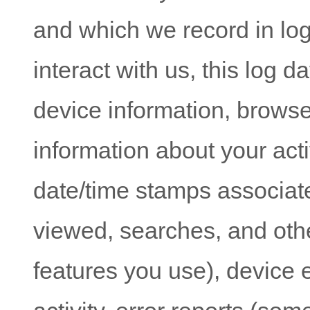
and which we record in lo
interact with us, this log 
device information, browse
information about your acti
date/time stamps associate
viewed, searches, and oth
features you use), device 