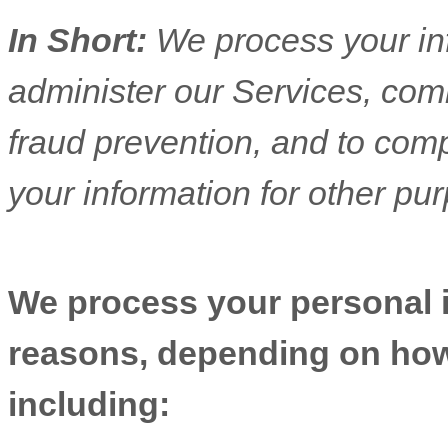
In Short:
We process your in
administer our Services, com
fraud prevention, and to com
your information for other pu
We process your personal in
reasons, depending on how 
including: