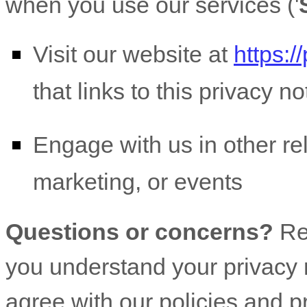
when you use our services (
'
Visit our website
at
https:/
that links to this privacy no
Engage with us in other re
marketing, or events
Questions or concerns?
Re
you understand your privacy r
agree with our policies and p