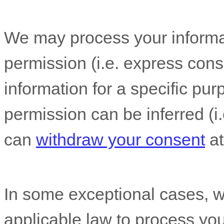
We may process your informat
permission (i.e.
express conse
information for a specific pur
permission can be inferred (i.
can
withdraw your consent
at
In some exceptional cases, w
applicable law to process you