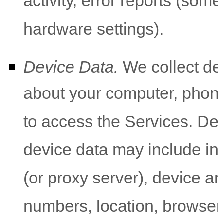
activity, error reports (so
hardware settings).
Device Data.
We collect de
about your computer, phone
to access the Services. De
device data may include i
(or proxy server), device a
numbers, location, browser