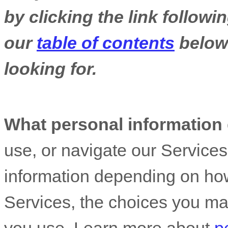
by clicking the link follow
our
table of contents
below 
looking for.
What personal information
use, or navigate our Service
information depending on how
Services, the choices you ma