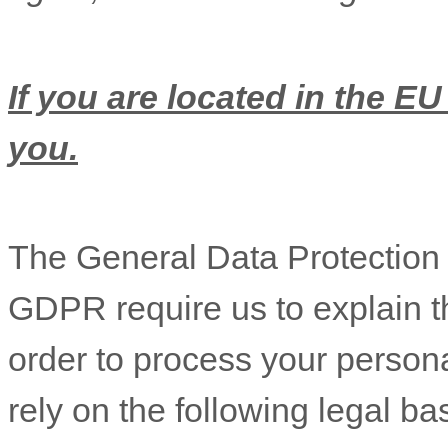
If you are located in the EU
you.
The General Data Protectio
GDPR require us to explain th
order to process your person
rely on the following legal b