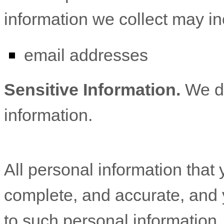
information we collect may in
email addresses
Sensitive Information.
We d
information.
All personal information that 
complete, and accurate, and 
to such personal information.