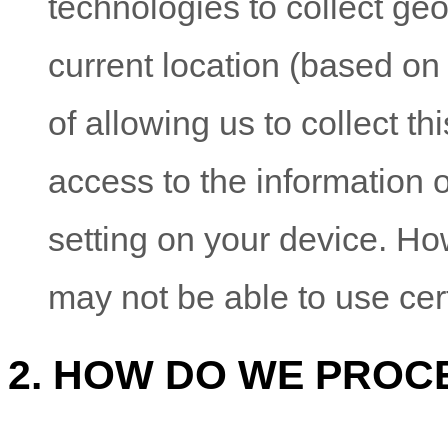
technologies to collect geo
current location (based on
of allowing us to collect th
access to the information 
setting on your device. Ho
may not be able to use cer
2. HOW DO WE PROC