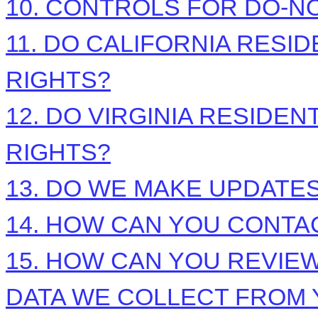
10. CONTROLS FOR DO-N
11. DO CALIFORNIA RESI
RIGHTS?
12. DO VIRGINIA RESIDEN
RIGHTS?
13. DO WE MAKE UPDATES
14. HOW CAN YOU CONTAC
15. HOW CAN YOU REVIEW
DATA WE COLLECT FROM