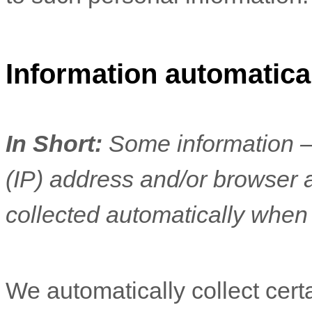
Information automatical
In Short:
Some information —
(IP) address and/or browser 
collected automatically when 
We automatically collect cert