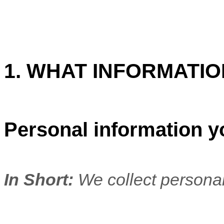
1. WHAT INFORMATI
Personal information y
In Short:
We collect personal