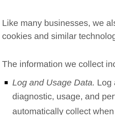
Like many businesses, we als
cookies and similar technolog
The information we collect in
Log and Usage Data.
Log a
diagnostic, usage, and pe
automatically collect when