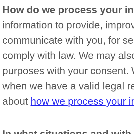
How do we process your in
information to provide, impro
communicate with you, for sec
comply with law. We may also
purposes with your consent. 
when we have a valid legal r
about
how we process your i
In what situations and wit