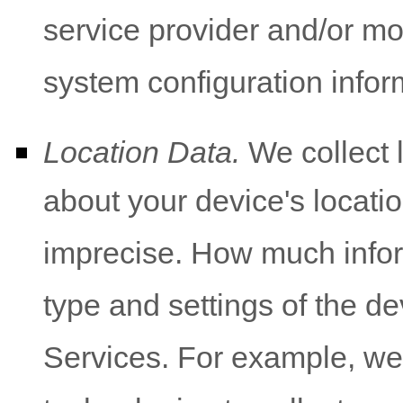
service provider and/or mo
system configuration infor
Location Data.
We collect 
about your device's locatio
imprecise. How much infor
type and settings of the d
Services. For example, w