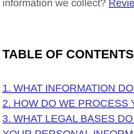
information we collect?
Revie
TABLE OF CONTENTS
1. WHAT INFORMATION D
2. HOW DO WE PROCESS 
3.
WHAT LEGAL BASES DO
YOUR PERSONAL INFORM