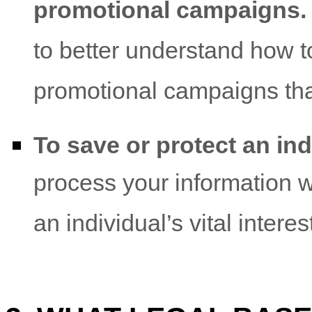
promotional campaigns.
to better understand how 
promotional campaigns that
To save or protect an indi
process your information 
an individual’s vital intere