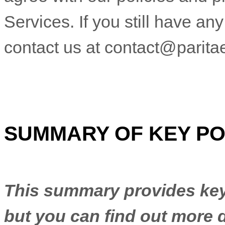
Services. If you still have a
contact us at
contact@parita
SUMMARY OF KEY PO
This summary provides key 
but you can find out more d