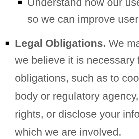
Understand how our use
so we can improve user
Legal Obligations.
We may
we believe it is necessary 
obligations, such as to co
body or regulatory agency,
rights, or disclose your inf
which we are involved.