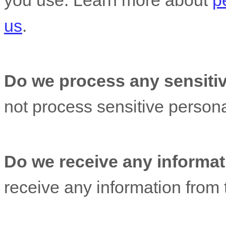
you use. Learn more about
p
us
.
Do we process any sensitiv
not process sensitive persona
Do we receive any informati
receive any information from t