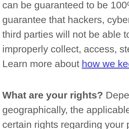
can be guaranteed to be 100
guarantee that hackers, cyber
third parties will not be able 
improperly collect, access, st
Learn more about
how we kee
What are your rights?
Depen
geographically, the applicab
certain rights regarding your