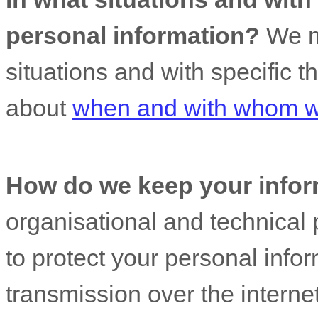
personal information?
We ma
situations and with specific
t
about
when and with whom we
How do we keep your infor
organisational
and technical 
to protect your personal info
transmission over the interne