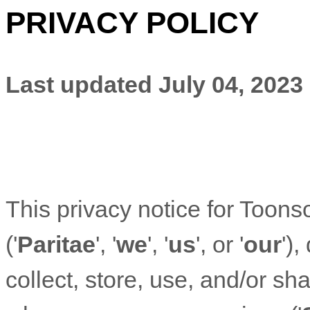
PRIVACY POLICY
Last updated
July 04, 2023
This privacy notice for
Toonso
(
'
Paritae
', '
we
', '
us
', or '
our
'
),
collect, store, use, and/or sha