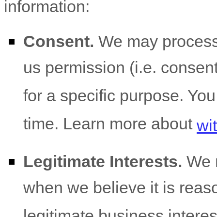
information:
Consent.
We may process 
us permission (i.e.
consent)
for a specific purpose. Yo
time. Learn more about
wi
Legitimate Interests.
We m
when we believe it is reas
legitimate business interes