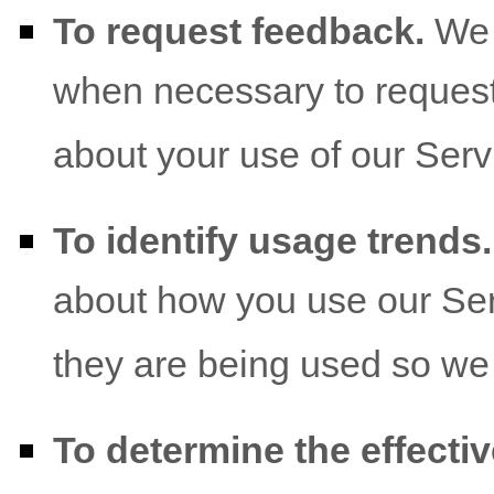
To request feedback.
We 
when necessary to request
about your use of our Serv
To identify usage trends.
about how you use our Ser
they are being used so we
To determine the effecti