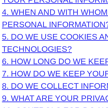
4. WHEN AND WITH WHO
PERSONAL INFORMATION
5. DO WE USE COOKIES 
TECHNOLOGIES?
6. HOW LONG DO WE KEE
7. HOW DO WE KEEP YOU
8. DO WE COLLECT INFO
9. WHAT ARE YOUR PRIVA