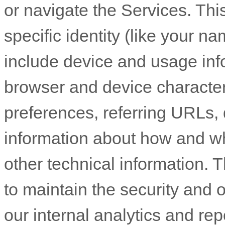
or navigate the Services. Thi
specific identity (like your n
include device and usage inf
browser and device character
preferences, referring URLs, 
information about how and w
other technical information. T
to maintain the security and o
our internal analytics and re