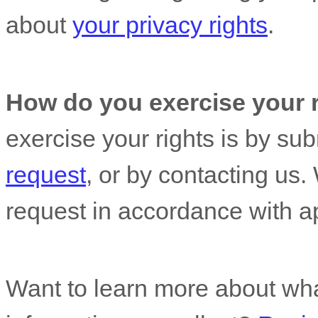
about
your privacy rights
.
How do you exercise your 
exercise your rights is by
sub
request
, or by contacting us
request in accordance with ap
Want to learn more about wh