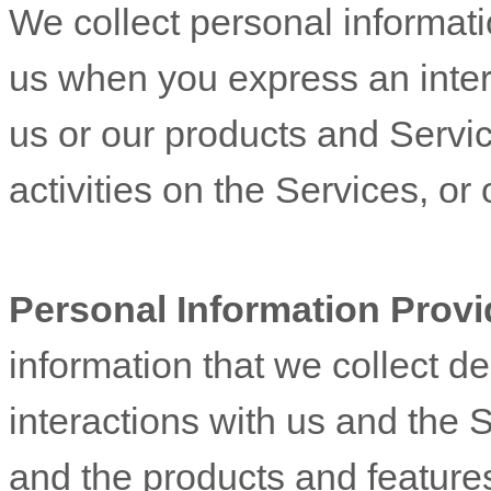
We collect personal informatio
us when you
express an inter
us or our products and Servic
activities on the Services, o
Personal Information Provi
information that we collect d
interactions with us and the 
and the products and feature