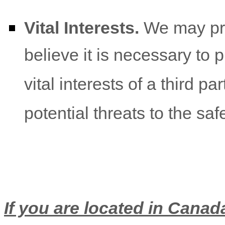
Vital Interests.
We may pro
believe it is necessary to p
vital interests of a third pa
potential threats to the saf
If you are located in Canada