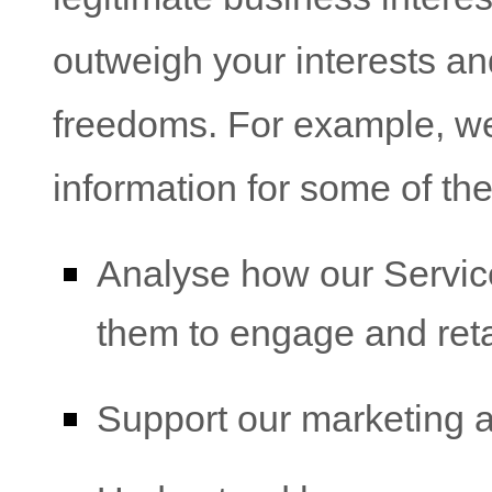
outweigh your interests an
freedoms. For example, w
information for some of th
Analyse
how our Servic
them to engage and ret
Support our marketing ac